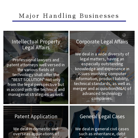
Major Handling Businesses
Intellectual Property
Corporate Legal Affairs
Legal Affairs
We deal in a wide diversity of
legal matters, having an
Professional lawyers and
especially outstanding
patent attorneys well versed in
knowledge and experience in
the various fields of
issues involving computer
technology shall offer the
information, product liability,
“BEST SOLUTION” not only
technical standards, as well as
from the legal perspective but
merger and acquisition(M&A) of
in accord with the technical and
advanced technology
managerial strategies as well.
companies.
Patent Application
General Legal Cases
We deal in domestic and
We deal in general civil cases
overseas applications of
such as inheritance, debt