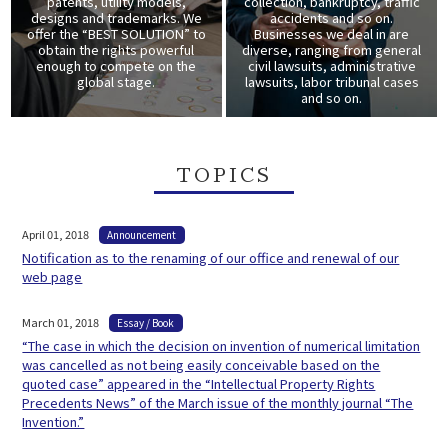
patents, utility models,
collection, bankruptcy, traffic
designs and trademarks. We
accidents and so on.
offer the “BEST SOLUTION” to
Businesses we deal in are
obtain the rights powerful
diverse, ranging from general
enough to compete on the
civil lawsuits, administrative
global stage.
lawsuits, labor tribunal cases
and so on.
TOPICS
April 01, 2018
Announcement
Notification as to the renaming of our office and renewal of our
web page
March 01, 2018
Essay / Book
“The case in which the decision on invention of numerical limitation
was cancelled as not being easily conceivable based on the
quoted case” appeared in the “Intellectual Property Rights
Precedents News” of the March issue of the monthly journal “The
Invention.”