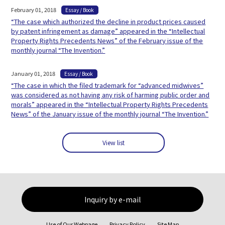
February 01, 2018
Essay / Book
“The case which authorized the decline in product prices caused
by patent infringement as damage” appeared in the “Intellectual
Property Rights Precedents News” of the February issue of the
monthly journal “The Invention.”
January 01, 2018
Essay / Book
“The case in which the filed trademark for “advanced midwives”
was considered as not having any risk of harming public order and
morals” appeared in the “Intellectual Property Rights Precedents
News” of the January issue of the monthly journal “The Invention.”
View list
Inquiry by e-mail
Use of Our Webpage
Privacy Policy
Site Map