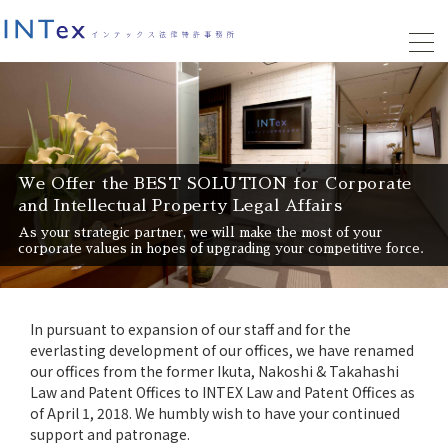
We Offer the BEST SOLUTION for Corporate
and Intellectual Property Legal Affairs
As your strategic partner, we will make the most of your
corporate values in hopes of upgrading your competitive force.
In pursuant to expansion of our staff and for the
everlasting development of our offices, we have renamed
our offices from the former Ikuta, Nakoshi & Takahashi
Law and Patent Offices to INTEX Law and Patent Offices as
of April 1, 2018. We humbly wish to have your continued
support and patronage.