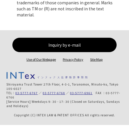
trademarks of those companies in general. Marks
such as TM or (R) are not inscribed in the text
material.
Inquiry by e-mail
Use of Our Webpage
Privacy Policy
Site Map
Shiroyama Trust Tower 27th Floor, 4-3-1, Toranomon, Minato-ku, Tokyo
105-6027
TEL：
03-5777-6767
／
03-5777-6768
／
03-5777-6961
FAX ：03-5777-
6766
[Service Hours] Weekdays 9: 30 - 17: 30 (Closed on Saturdays, Sundays
and Holidays)
Copyright (C) INTEX LAW & PATENT OFFICES All rights reserved.