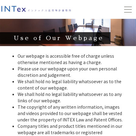
Use of Our Webpage
Our webpage is accessible free of charge unless
otherwise mentioned as having a charge.
Please use our webpage upon your own personal
discretion and judgement.
We shall hold no legal liability whatsoever as to the
content of our webpage.
We shall hold no legal liability whatsoever as to any
links of our webpage.
The copyright of any written information, images
and videos provided to our webpage shall be vested
under the property of INTEX Law and Patent Offices.
Company titles and product titles mentioned in our
webpage are all trademarks or registered