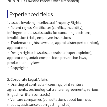
2018 INTEX Law and Patent Offices(renamed)
Experienced fields
1. Issues Involving Intellectual Property Rights
・Patent rights: Certificates(conflict, invalidity),
infringement lawsuits, suits for cancelling decisions,
invalidation trials, employee inventions
・Trademark rights: lawsuits, appraisals(expert opinion),
applications
・Design rights: lawsuits, appraisals(expert opinion),
applications, unfair competition prevention laws,
product liability laws
・Copyrights
2. Corporate Legal Affairs
・Drafting of contracts (licensing, joint venture
agreements, technological transfer agreements, various
English-written contracts)
・Venture companies (consultations about business
models, assistance upon getting listed)