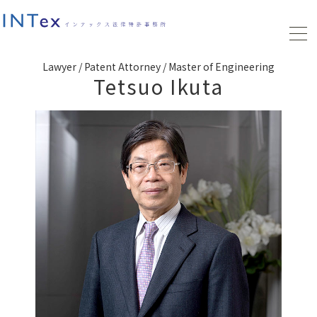
Lawyer / Patent Attorney / Master of Engineering
Tetsuo Ikuta