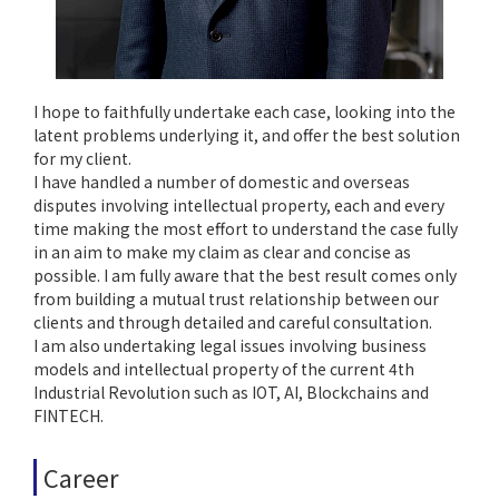
I hope to faithfully undertake each case, looking into the
latent problems underlying it, and offer the best solution
for my client.
I have handled a number of domestic and overseas
disputes involving intellectual property, each and every
time making the most effort to understand the case fully
in an aim to make my claim as clear and concise as
possible. I am fully aware that the best result comes only
from building a mutual trust relationship between our
clients and through detailed and careful consultation.
I am also undertaking legal issues involving business
models and intellectual property of the current 4th
Industrial Revolution such as IOT, AI, Blockchains and
FINTECH.
Career