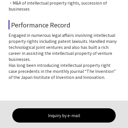
・M&A of intellectual property rights, succession of
businesses
Performance Record
Engaged in numerous legal affairs involving intellectual
property rights including patent lawsuits. Handled many
technological joint ventures and also has built a rich
career in assisting the intellectual property of venture
businesses.
Has long been introducing intellectual property right
case precedents in the monthly journal “The Invention”
of the Japan Institute of Invention and Innovation.
Inquiry by e-mail