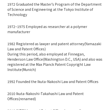
1972 Graduated the Master’s Program of the Department
of Science and Engineering at the Tokyo Institute of
Technology
1972~1975 Employed as researcher at a polymer
manufacturer
1982 Registered as lawyer and patent attorney(Yamazaki
Law and Patent Offices)
During this period, also employed at Finnegan,
Henderson Law Office(Washington D.C., USA) and also was
registered at the Max Planck Patent Copyright Law
Institute(Munich)
1992 Founded the Ikuta-Nakoshi Law and Patent Offices
2010 Ikuta-Nakoshi-Takahashi Law and Patent
Offices(renamed)