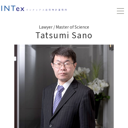
Lawyer / Master of Science
Tatsumi Sano