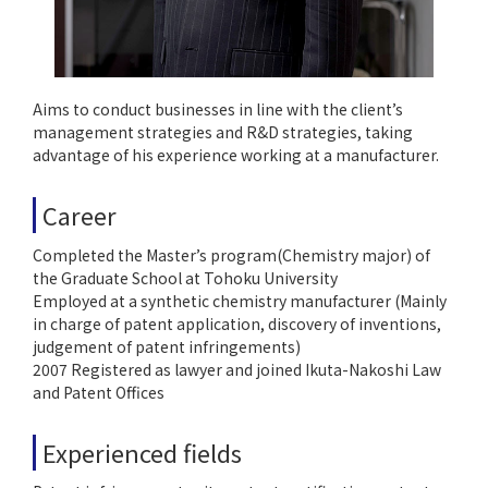
Aims to conduct businesses in line with the client’s
management strategies and R&D strategies, taking
advantage of his experience working at a manufacturer.
Career
Completed the Master’s program(Chemistry major) of
the Graduate School at Tohoku University
Employed at a synthetic chemistry manufacturer (Mainly
in charge of patent application, discovery of inventions,
judgement of patent infringements)
2007 Registered as lawyer and joined Ikuta-Nakoshi Law
and Patent Offices
Experienced fields