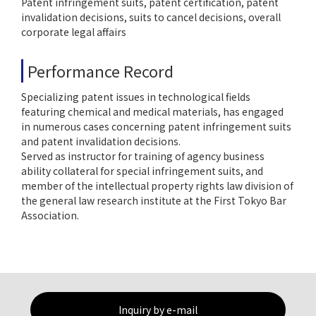
Patent infringement suits, patent certification, patent
invalidation decisions, suits to cancel decisions, overall
corporate legal affairs
Performance Record
Specializing patent issues in technological fields
featuring chemical and medical materials, has engaged
in numerous cases concerning patent infringement suits
and patent invalidation decisions.
Served as instructor for training of agency business
ability collateral for special infringement suits, and
member of the intellectual property rights law division of
the general law research institute at the First Tokyo Bar
Association.
Inquiry by e-mail