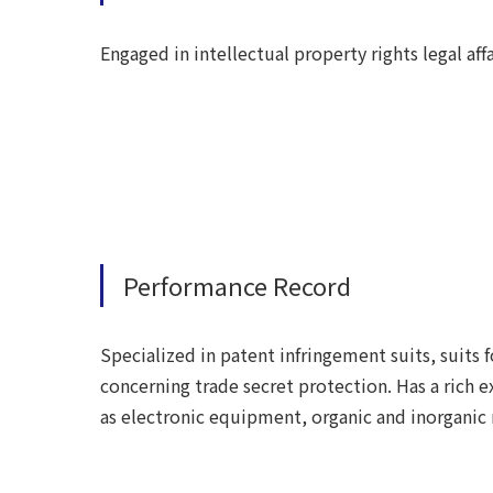
Engaged in intellectual property rights legal af
Performance Record
Specialized in patent infringement suits, suits fo
concerning trade secret protection. Has a rich 
as electronic equipment, organic and inorganic