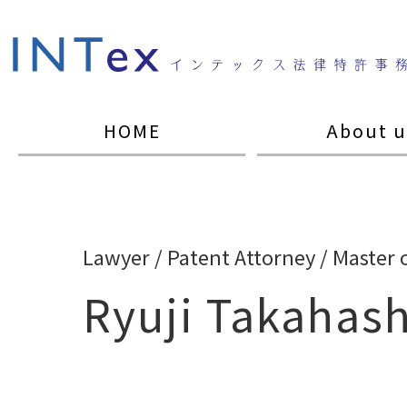
HOME
About u
Lawyer / Patent Attorney / Master 
Ryuji Takahash