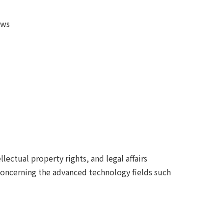
aws
llectual property rights, and legal affairs
 concerning the advanced technology fields such