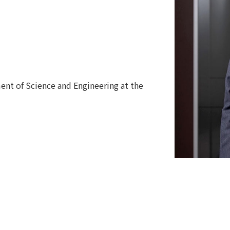
ent of Science and Engineering at the