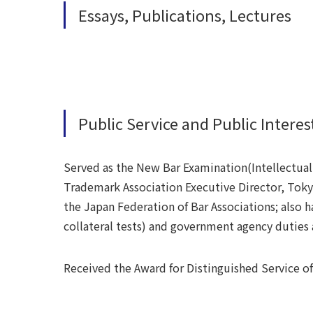
Essays, Publications, Lectures
Public Service and Public Interest
Served as the New Bar Examination(Intellectua
Trademark Association Executive Director, Tokyo
the Japan Federation of Bar Associations; also h
collateral tests) and government agency duties
Received the Award for Distinguished Service of