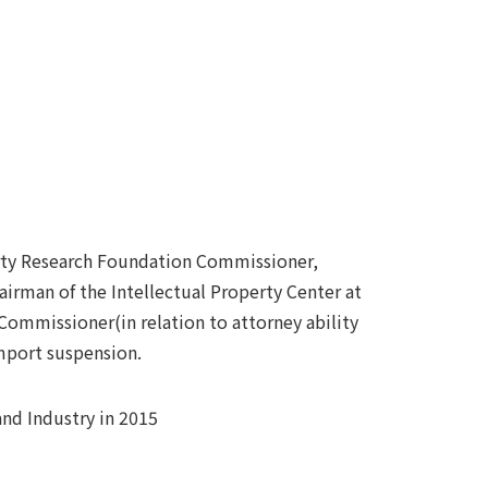
erty Research Foundation Commissioner,
airman of the Intellectual Property Center at
 Commissioner(in relation to attorney ability
mport suspension.
and Industry in 2015