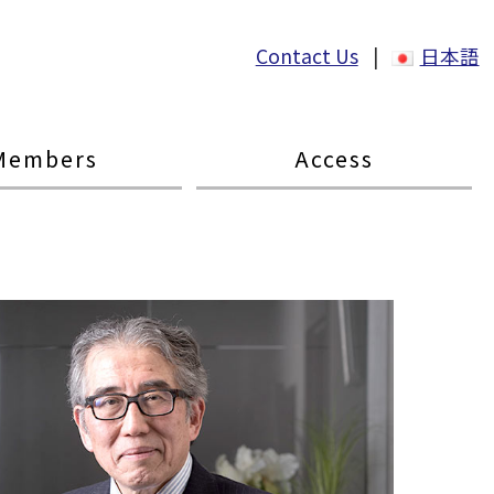
Contact Us
|
日本語
Members
Access