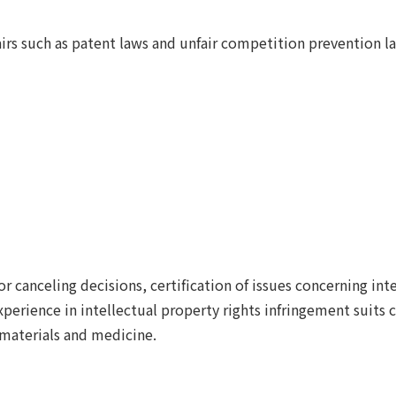
fairs such as patent laws and unfair competition prevention l
r canceling decisions, certification of issues concerning inte
experience in intellectual property rights infringement suits
 materials and medicine.