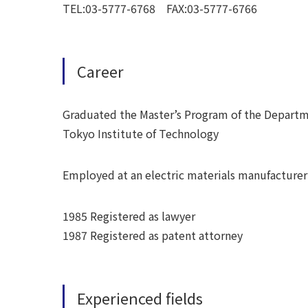
TEL:03-5777-6768 FAX:03-5777-6766
Career
Graduated the Master’s Program of the Departm
Tokyo Institute of Technology
Employed at an electric materials manufacturer
1985 Registered as lawyer
1987 Registered as patent attorney
Experienced fields