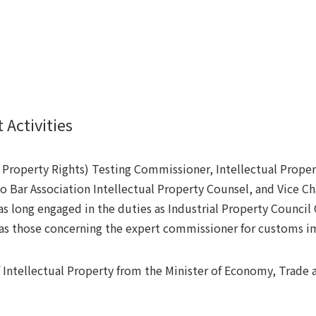
 Activities
l Property Rights) Testing Commissioner, Intellectual Prop
 Bar Association Intellectual Property Counsel, and Vice Ch
as long engaged in the duties as Industrial Property Council
 as those concerning the expert commissioner for customs i
 Intellectual Property from the Minister of Economy, Trade 