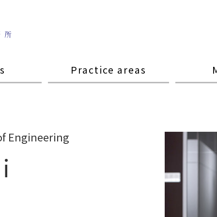
s
Practice areas
of Engineering
i