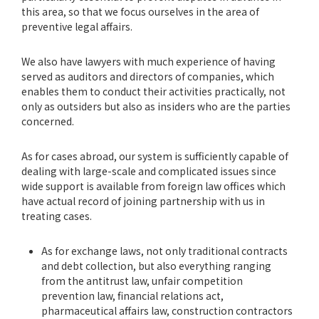
this area, so that we focus ourselves in the area of
preventive legal affairs.
We also have lawyers with much experience of having
served as auditors and directors of companies, which
enables them to conduct their activities practically, not
only as outsiders but also as insiders who are the parties
concerned.
As for cases abroad, our system is sufficiently capable of
dealing with large-scale and complicated issues since
wide support is available from foreign law offices which
have actual record of joining partnership with us in
treating cases.
As for exchange laws, not only traditional contracts
and debt collection, but also everything ranging
from the antitrust law, unfair competition
prevention law, financial relations act,
pharmaceutical affairs law, construction contractors