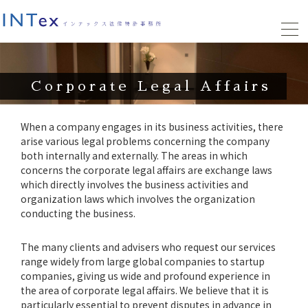
Corporate Legal Affairs
When a company engages in its business activities, there
arise various legal problems concerning the company
both internally and externally. The areas in which
concerns the corporate legal affairs are exchange laws
which directly involves the business activities and
organization laws which involves the organization
conducting the business.
The many clients and advisers who request our services
range widely from large global companies to startup
companies, giving us wide and profound experience in
the area of corporate legal affairs. We believe that it is
particularly essential to prevent disputes in advance in