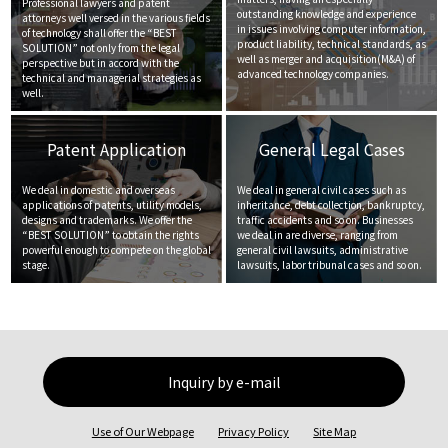
Professional lawyers and patent
outstanding knowledge and experience
attorneys well versed in the various fields
in issues involving computer information,
of technology shall offer the “BEST
product liability, technical standards, as
SOLUTION” not only from the legal
well as merger and acquisition(M&A) of
perspective but in accord with the
advanced technology companies.
technical and managerial strategies as
well.
Patent Application
General Legal Cases
We deal in domestic and overseas
We deal in general civil cases such as
applications of patents, utility models,
inheritance, debt collection, bankruptcy,
designs and trademarks. We offer the
traffic accidents and so on. Businesses
“BEST SOLUTION” to obtain the rights
we deal in are diverse, ranging from
powerful enough to compete on the global
general civil lawsuits, administrative
stage.
lawsuits, labor tribunal cases and so on.
Inquiry by e-mail
Use of Our Webpage
Privacy Policy
Site Map