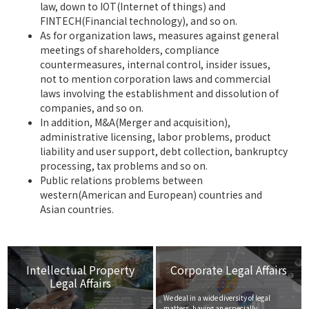
law, down to IOT(Internet of things) and
FINTECH(Financial technology), and so on.
As for organization laws, measures against general
meetings of shareholders, compliance
countermeasures, internal control, insider issues,
not to mention corporation laws and commercial
laws involving the establishment and dissolution of
companies, and so on.
In addition, M&A(Merger and acquisition),
administrative licensing, labor problems, product
liability and user support, debt collection, bankruptcy
processing, tax problems and so on.
Public relations problems between
western(American and European) countries and
Asian countries.
Intellectual Property
Corporate Legal Affairs
Legal Affairs
We deal in a wide diversity of legal
matters, having an especially